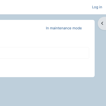
Log in
Op
In maintenance mode