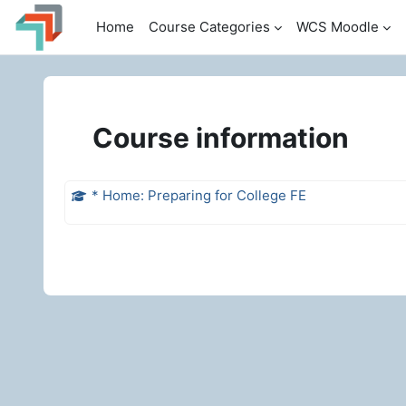
Skip to main content
Home
Course Categories
WCS Moodle
Course information
* Home: Preparing for College FE